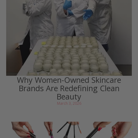
Why Women-Owned Skincare
Brands Are Redefining Clean
Beauty
March 3, 2026