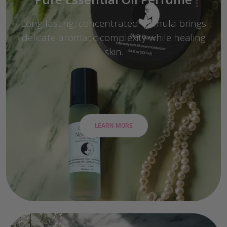
Long lasting, concentrated formula brings
delicate aromatic complexity while healing
skin.
LEARN MORE