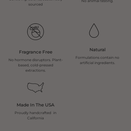
No animal testing.
sourced
Natural
Fragrance Free
Formulations contain no
No hormone disruptors. Plant-
artificial ingredients.
based, cold-pressed
extractions.
Made In The USA
Proudly handcrafted in
California