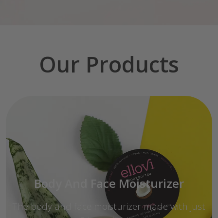
Our Products
Body And Face Moisturizer
The body and face moisturizer made with just