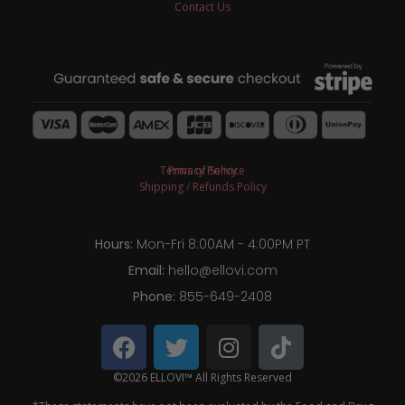
Contact Us
Terms of Service
Privacy Policy
Shipping
/
Refunds Policy
Hours:
Mon-Fri 8:00AM - 4:00PM PT
Email:
hello@ellovi.com
Phone:
855-649-2408
©2026 ELLOVI™ All Rights Reserved