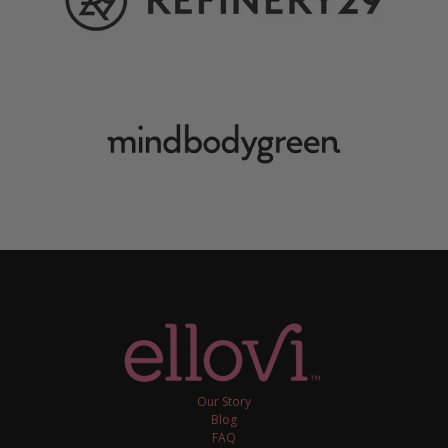
Our Story
Blog
FAQ