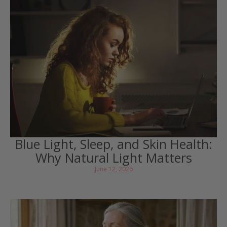
Blue Light, Sleep, and Skin Health:
Why Natural Light Matters
June 12, 2026