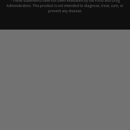
*These statements have not been evaluated by the Food and Drug
Administration. This product is not intended to diagnose, treat, cure, or
prevent any disease.