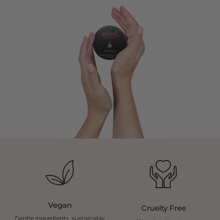
Vegan
Cruelty Free
Gentle ingredients, sustainably