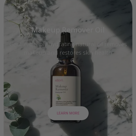
Makeup Remover Oil
Gentle, deeply hydrating natural oil removes
makeup and restores skin health
LEARN MORE