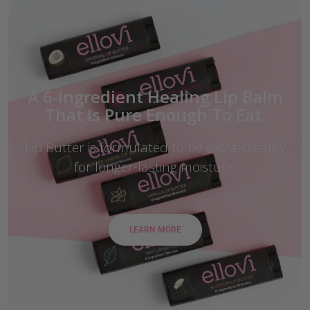
A 6-Ingredient Healing Lip Balm
That Is Pure Enough To Eat.
Lip Butter is formulated to be extra-creamy
for longer-lasting moisture.
LEARN MORE