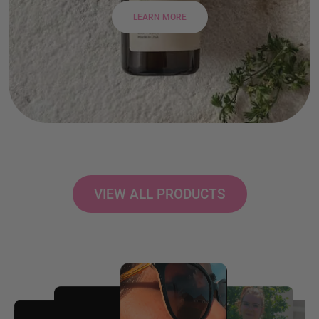
LEARN MORE
VIEW ALL PRODUCTS