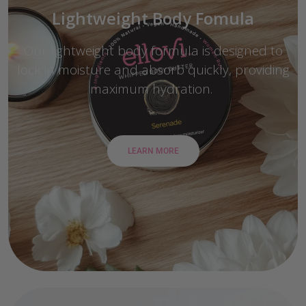
Lightweight Body Fomula
Our lightweight body formula is designed to
lock in moisture and absorb quickly, providing
maximum hydration.
LEARN MORE