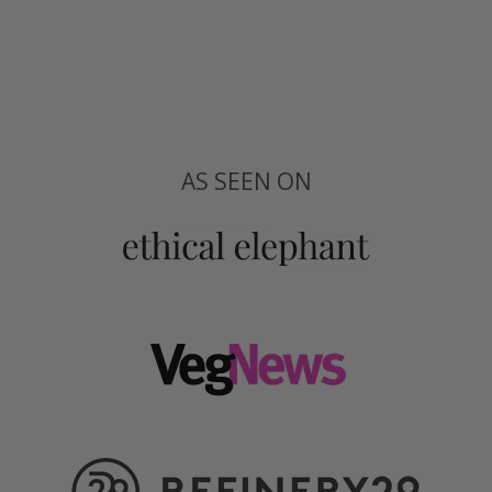
AS SEEN ON