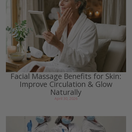
Facial Massage Benefits for Skin:
Improve Circulation & Glow
Naturally
April 30, 2026