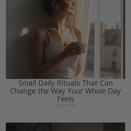
Small Daily Rituals That Can
Change the Way Your Whole Day
Feels
July 24, 2026