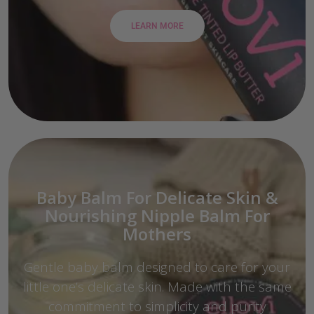
LEARN MORE
Baby Balm For Delicate Skin &
Nourishing Nipple Balm For
Mothers
Gentle baby balm designed to care for your
little one’s delicate skin. Made with the same
commitment to simplicity and purity