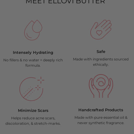
MEET ELLOVI BUTTER
Safe
Intensely Hydrating
Made with ingredients sourced
No fillers & no water = deeply rich
ethically.
formula.
Handcrafted Products
Minimize Scars​
Made with pure essential oil &
Helps reduce acne scars,
never synthetic fragrance.
discoloration, & stretch-marks.