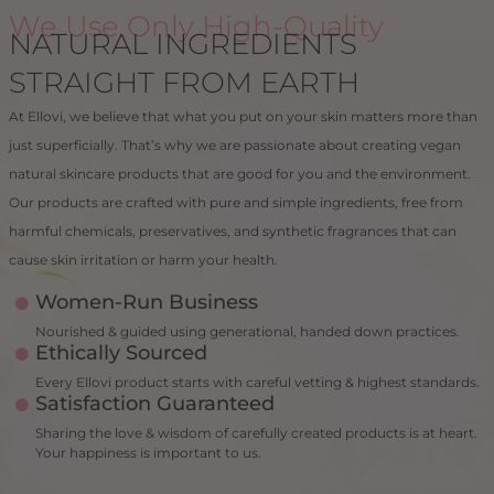
We Use Only High-Quality
NATURAL INGREDIENTS
STRAIGHT FROM EARTH
At Ellovi, we believe that what you put on your skin matters more than
just superficially. That’s why we are passionate about creating vegan
natural skincare products that are good for you and the environment.
Our products are crafted with pure and simple ingredients, free from
harmful chemicals, preservatives, and synthetic fragrances that can
cause skin irritation or harm your health.
Women-Run Business
Nourished & guided using generational, handed down practices.
Ethically Sourced
Every Ellovi product starts with careful vetting & highest standards.
Satisfaction Guaranteed
Sharing the love & wisdom of carefully created products is at heart.
Your happiness is important to us.