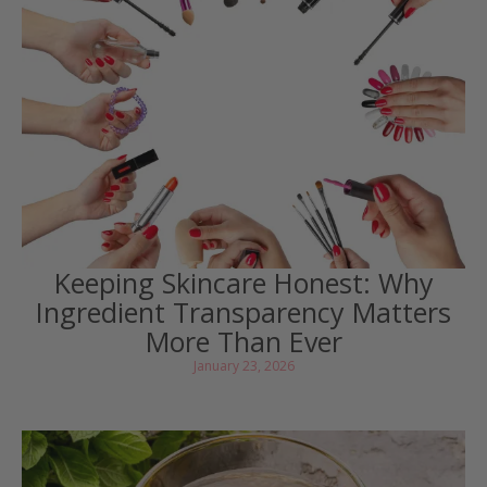
Keeping Skincare Honest: Why
Ingredient Transparency Matters
More Than Ever
January 23, 2026