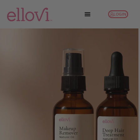
LOGIN