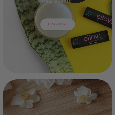
6 ingredients.
LEARN MORE