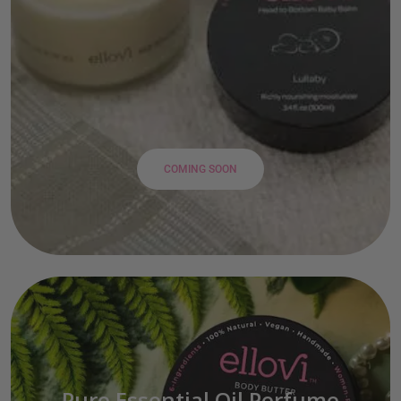
COMING SOON
Pure Essential Oil Perfume