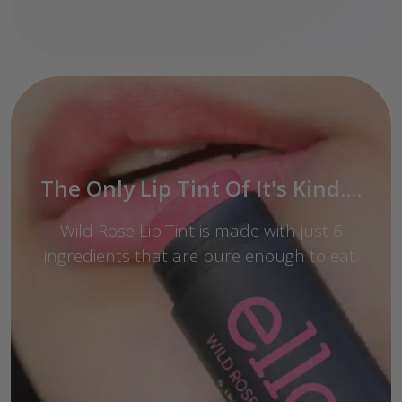
The Only Lip Tint Of It's Kind....
Wild Rose Lip Tint is made with just 6
ingredients that are pure enough to eat.