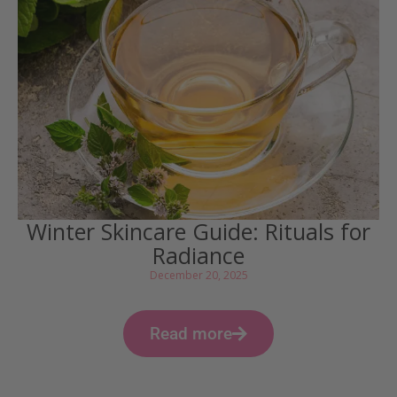
Winter Skincare Guide: Rituals for
Radiance
December 20, 2025
Read more