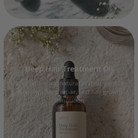
Deep Hair Treatment Oil
Richly nourishing natural oil treatment for
deep hydration, repair, and hair growth
stimulation