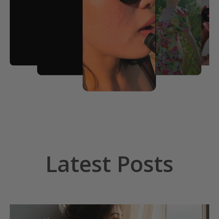
Latest Posts