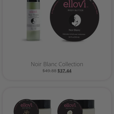
Noir Blanc Collection
$
49.88
$
37.44