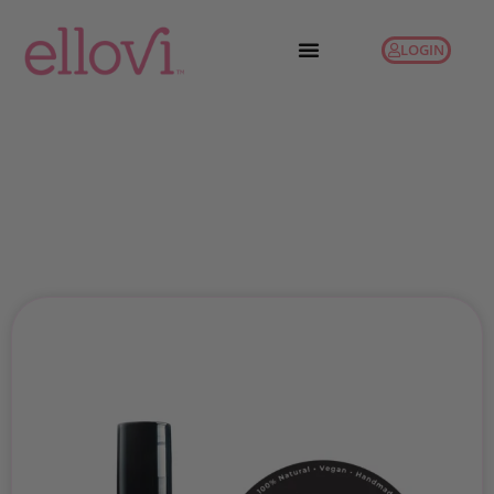
LOGIN