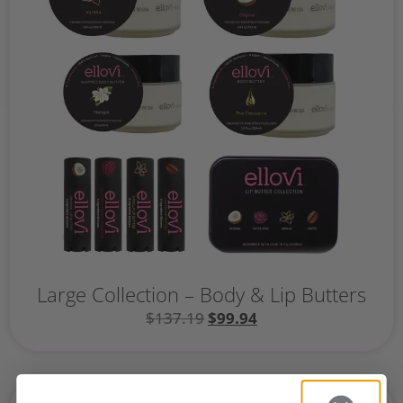
Large Collection – Body & Lip Butters
$
137.19
$
99.94