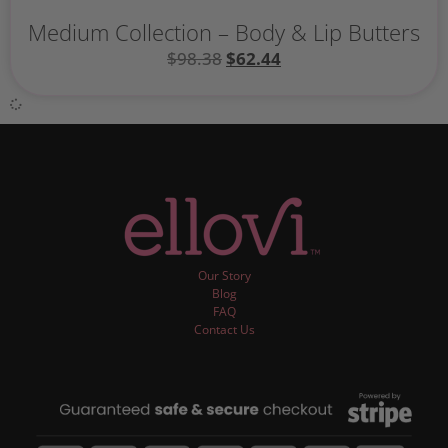
Medium Collection – Body & Lip Butters
$
98.38
$
62.44
Our Story
Blog
FAQ
Contact Us