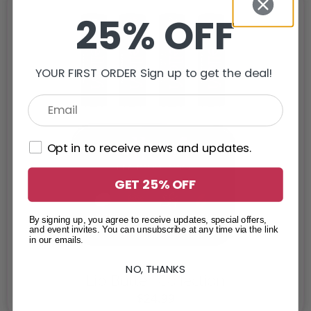
25% OFF
YOUR FIRST ORDER Sign up to get the deal!
Opt in to receive news and updates.
GET 25% OFF
By signing up, you agree to receive updates, special offers,
and event invites. You can unsubscribe at any time via the link
in our emails.
NO, THANKS
Lip Butter Collection
$
24.99