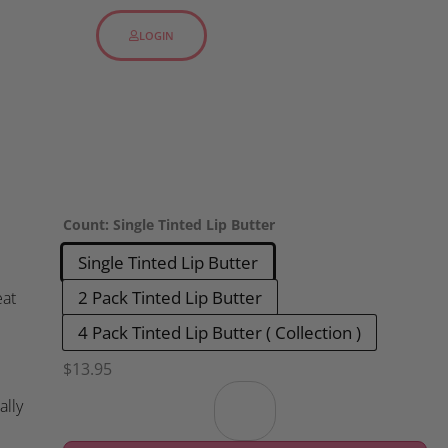
LOGIN
Count
:
Single Tinted Lip Butter
Single Tinted Lip Butter
2 Pack Tinted Lip Butter
eat
4 Pack Tinted Lip Butter ( Collection )
$
13.95
ally