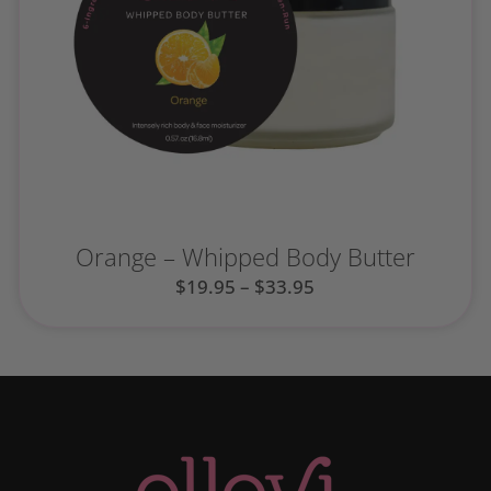
Orange – Whipped Body Butter
$
19.95
–
$
33.95