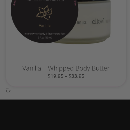
Vanilla – Whipped Body Butter
$
19.95
–
$
33.95