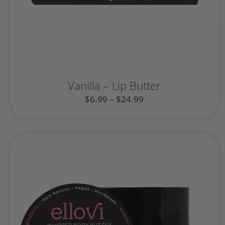
Vanilla – Lip Butter
$
6.99
–
$
24.99