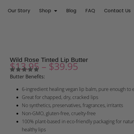
Our Story
Shop
Blog
FAQ
Contact Us
Wild Rose Tinted Lip Butter
$
13.95
–
$
39.95
Butter Benefits:
6-ingredient healing vegan lip balm, pure enough to 
Great for chapped, dry, cracked lips
No synthetics, preservatives, fragrances, irritants
Non-GMO, gluten-free, cruelty-free
100% plant-based in eco-friendly packaging for natur
healthy lips