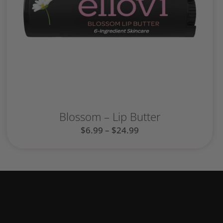
Blossom – Lip Butter
$
6.99
–
$
24.99