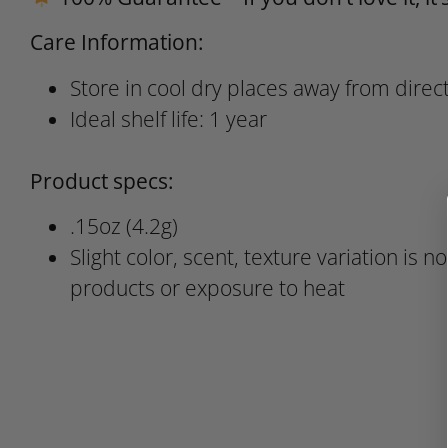
Care Information:
Store in cool dry places away from direct
Ideal shelf life: 1 year
Product specs:
.15oz (4.2g)
Slight color, scent, texture variation is n
products or exposure to heat