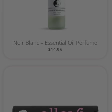
Noir Blanc – Essential Oil Perfume
$
14.95