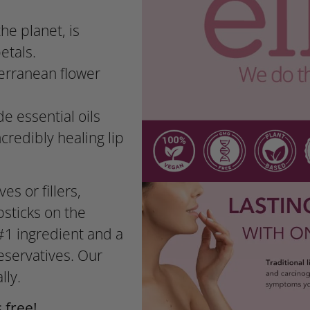
he planet, is
etals.
terranean flower
e essential oils
credibly healing lip
es or fillers,
psticks on the
#1 ingredient and a
eservatives. Our
lly.
 free!