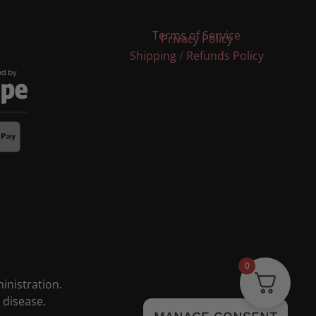
Terms of Service
Privacy Policy
Shipping
/
Refunds Policy
0
nistration.
 disease.