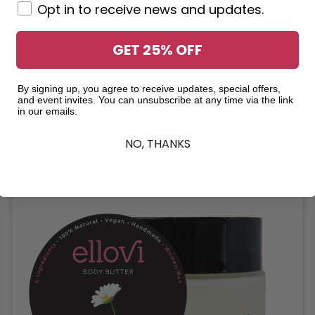
Opt in to receive news and updates.
GET 25% OFF
By signing up, you agree to receive updates, special offers,
and event invites. You can unsubscribe at any time via the link
in our emails.
Related Products
NO, THANKS