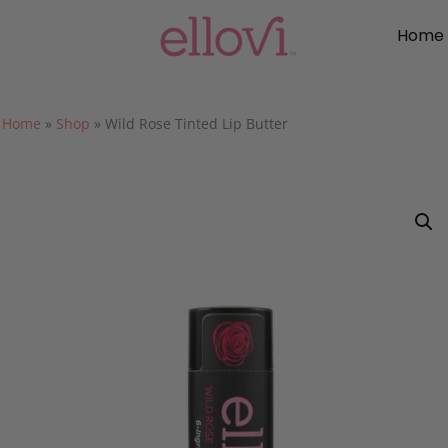
Home
Home
»
Shop
»
Wild Rose Tinted Lip Butter