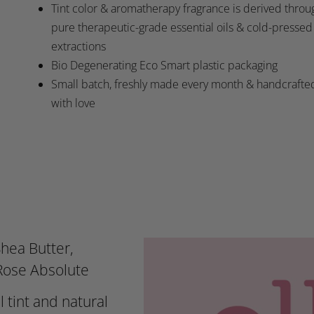
Tint color & aromatherapy fragrance is derived throu
pure therapeutic-grade essential oils & cold-pressed
extractions
Bio Degenerating Eco Smart plastic packaging
Small batch, freshly made every month & handcrafte
with love
hea Butter,
 Rose Absolute
l tint and natural