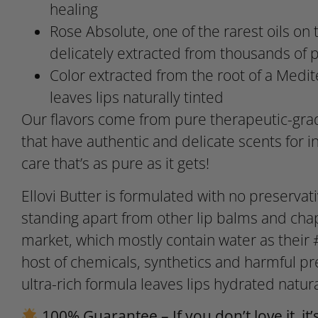
healing
Rose Absolute, one of the rarest oils on t
delicately extracted from thousands of p
Color extracted from the root of a Medi
leaves lips naturally tinted
Our flavors come from pure therapeutic-grad
that have authentic and delicate scents for in
care that’s as pure as it gets!
Ellovi Butter is formulated with no preservativ
standing apart from other lip balms and cha
market, which mostly contain water as their 
host of chemicals, synthetics and harmful pr
ultra-rich formula leaves lips hydrated natura
100% Guarantee – If you don’t love it, it’s