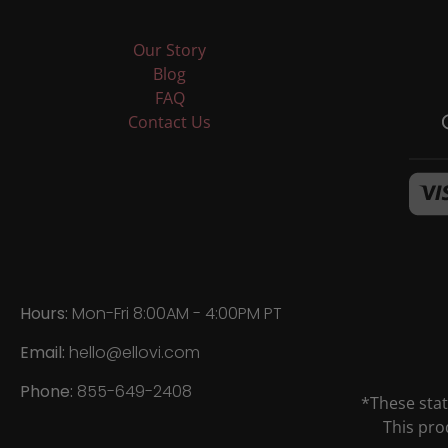
Our Story
Blog
FAQ
Contact Us
Hours:
Mon-Fri 8:00AM - 4:00PM PT
Email:
hello@ellovi.com
Phone:
855-649-2408
*These sta
This pro