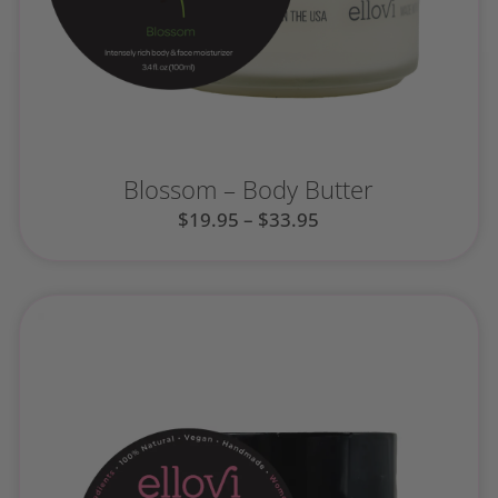
Blossom – Body Butter
$
19.95
–
$
33.95