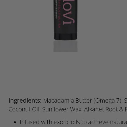
Ingredients:
Macadamia Butter (Omega 7), S
Coconut Oil, Sunflower Wax, Alkanet Root &
Infused with exotic oils to achieve natura