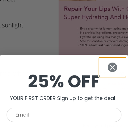
 sunlight
25% OFF
ormal with natural
YOUR FIRST ORDER Sign up to get the deal!