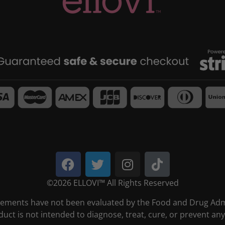
©2026 ELLOVI™ All Rights Reserved
tements have not been evaluated by the Food and Drug Admi
duct is not intended to diagnose, treat, cure, or prevent any