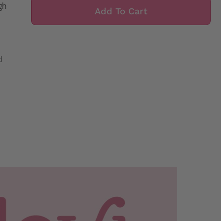
gh
Add To Cart
d