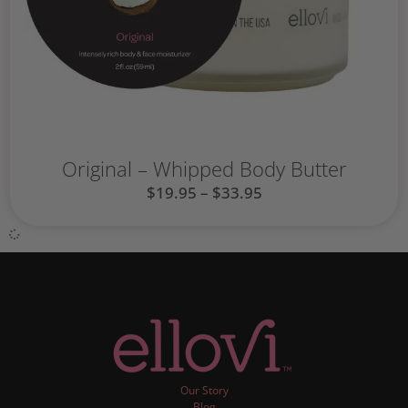
Original – Whipped Body Butter
$
19.95
–
$
33.95
Our Story
Blog