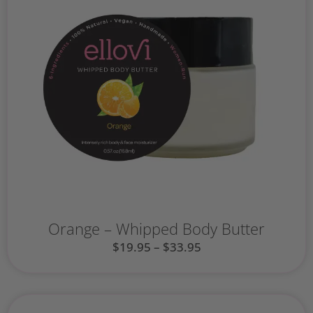
Orange – Whipped Body Butter
$
19.95
–
$
33.95