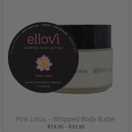
Pink Lotus – Whipped Body Butter
$
19.95
–
$
33.95