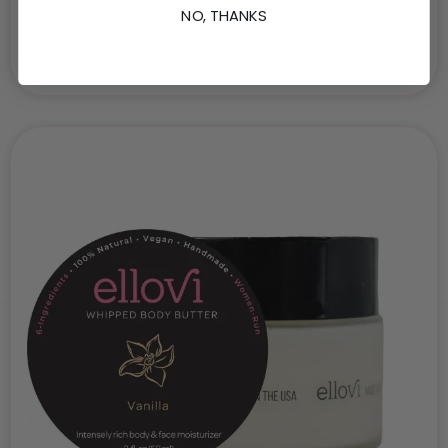
NO, THANKS
Serenade – Whipped Body Butter
$
19.95
–
$
33.95