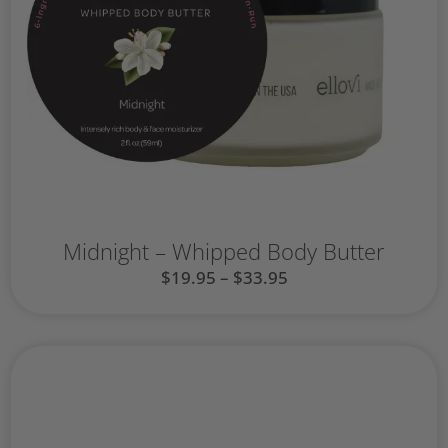
Midnight – Whipped Body Butter
$
19.95
–
$
33.95