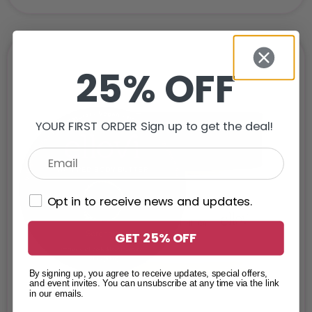
25% OFF
YOUR FIRST ORDER Sign up to get the deal!
Opt in to receive news and updates.
GET 25% OFF
By signing up, you agree to receive updates, special offers,
and event invites. You can unsubscribe at any time via the link
in our emails.