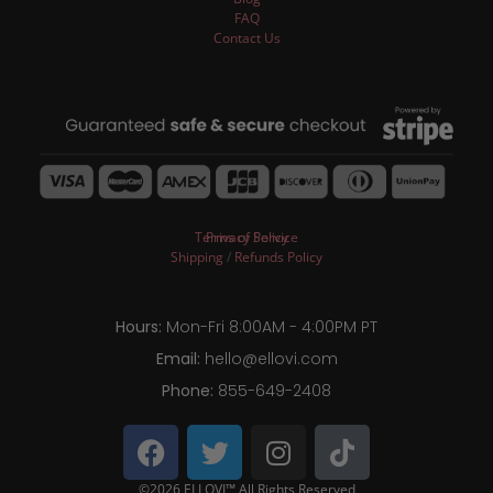
FAQ
Contact Us
Terms of Service
Privacy Policy
Shipping
/
Refunds Policy
Hours:
Mon-Fri 8:00AM - 4:00PM PT
Email:
hello@ellovi.com
Phone:
855-649-2408
©2026 ELLOVI™ All Rights Reserved