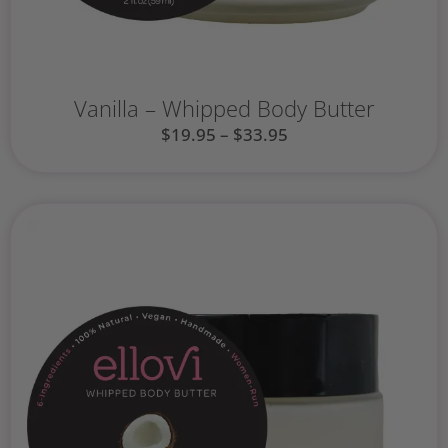
Vanilla – Whipped Body Butter
$
19.95
–
$
33.95