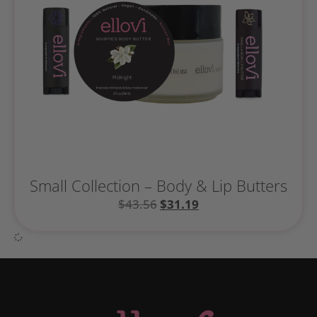
Small Collection – Body & Lip Butters
$
43.56
$
31.19