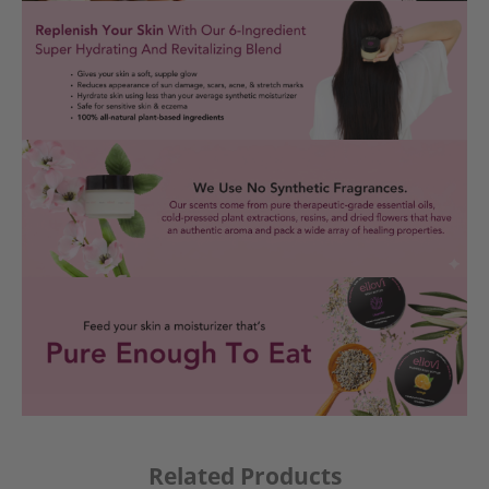
Related Products