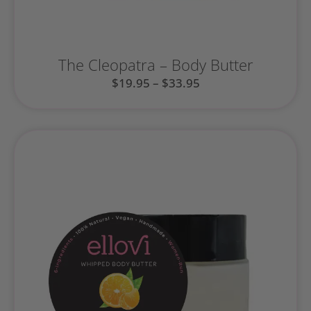
The Cleopatra – Body Butter
$
19.95
–
$
33.95