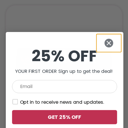
25% OFF
YOUR FIRST ORDER Sign up to get the deal!
Opt in to receive news and updates.
GET 25% OFF
Wild Rose Tinted Lip Butter