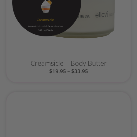
Creamsicle – Body Butter
$
19.95
–
$
33.95