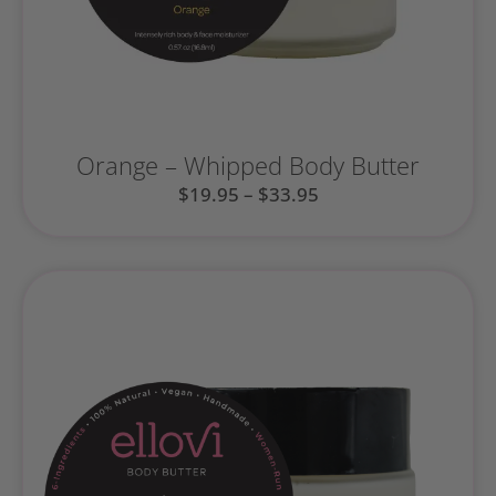
Orange – Whipped Body Butter
$
19.95
–
$
33.95