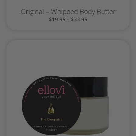
Original – Whipped Body Butter
$
19.95
–
$
33.95