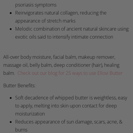
psoriasis symptoms
Reinvigorates natural collagen, reducing the
appearance of stretch marks
Melodic combination of ancient natural skincare using
exotic oils said to intensify intimate connection
All-over body moisture, facial balm, makeup remover,
massage oil, belly balm, deep conditioner (hair), healing
balm.
Check out our blog for 25 ways to use Ellovi Butter
Butter Benefits:
Soft decadence of whipped butter is weightless, easy
to apply, melting into skin upon contact for deep
moisturization
Reduces appearance of sun damage, scars, acne, &
burns