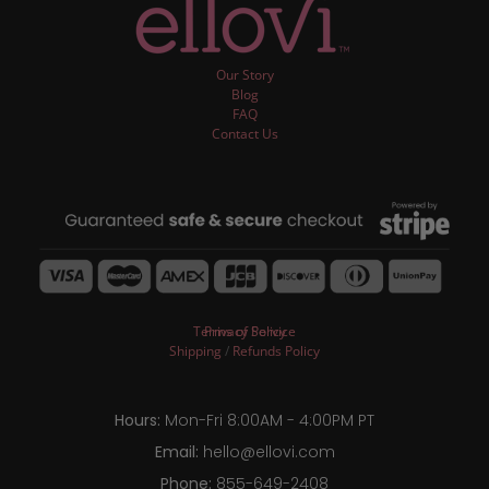
Our Story
Blog
FAQ
Contact Us
Terms of Service
Privacy Policy
Shipping
/
Refunds Policy
Hours:
Mon-Fri 8:00AM - 4:00PM PT
Email:
hello@ellovi.com
Phone:
855-649-2408