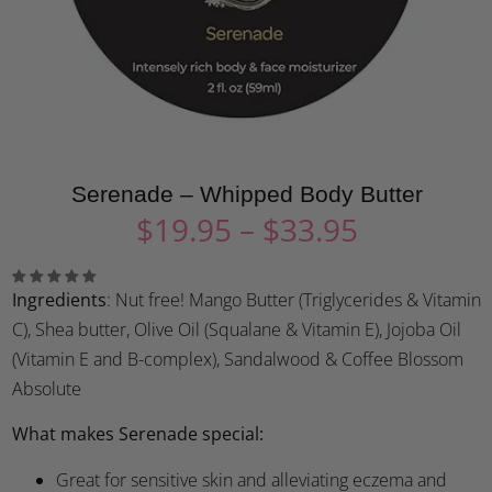
Serenade – Whipped Body Butter
$
19.95
–
$
33.95
Ingredients
: Nut free! Mango Butter (Triglycerides & Vitamin
C), Shea butter, Olive Oil (Squalane & Vitamin E), Jojoba Oil
(Vitamin E and B-complex), Sandalwood & Coffee Blossom
Absolute
What makes Serenade special:
Great for sensitive skin and alleviating eczema and