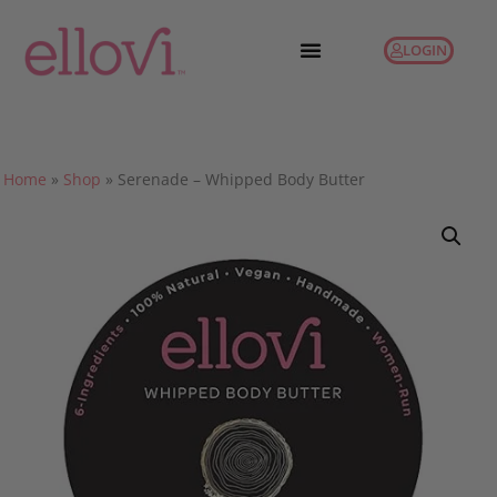
LOGIN
Home
»
Shop
»
Serenade – Whipped Body Butter