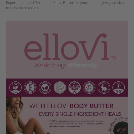
Experience the difference of Ellovi Butter for yourself and give your skin
the love it deserves.