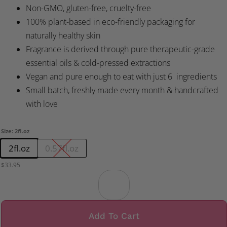
Non-GMO, gluten-free, cruelty-free
100% plant-based in eco-friendly packaging for
naturally healthy skin
Fragrance is derived through pure therapeutic-grade
essential oils & cold-pressed extractions
Vegan and pure enough to eat with just 6 ingredients
Small batch, freshly made every month & handcrafted
with love
Size
:
2fl.oz
2fl.oz
0.57fl.oz
$
33.95
Add To Cart