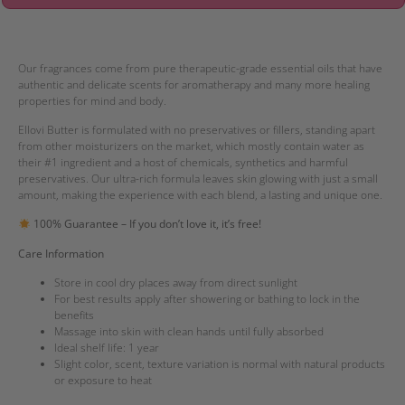
Our fragrances come from pure therapeutic-grade essential oils that have
authentic and delicate scents for aromatherapy and many more healing
properties for mind and body.
Ellovi Butter is formulated with no preservatives or fillers, standing apart
from other moisturizers on the market, which mostly contain water as
their #1 ingredient and a host of chemicals, synthetics and harmful
preservatives. Our ultra-rich formula leaves skin glowing with just a small
amount, making the experience with each blend, a lasting and unique one.
100% Guarantee – If you don’t love it, it’s free!
Care Information
Store in cool dry places away from direct sunlight
For best results apply after showering or bathing to lock in the
benefits
Massage into skin with clean hands until fully absorbed
Ideal shelf life: 1 year
Slight color, scent, texture variation is normal with natural products
or exposure to heat