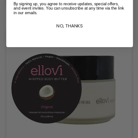
$
13.95
–
$
39.95
By signing up, you agree to receive updates, special offers,
and event invites. You can unsubscribe at any time via the link
in our emails.
NO, THANKS