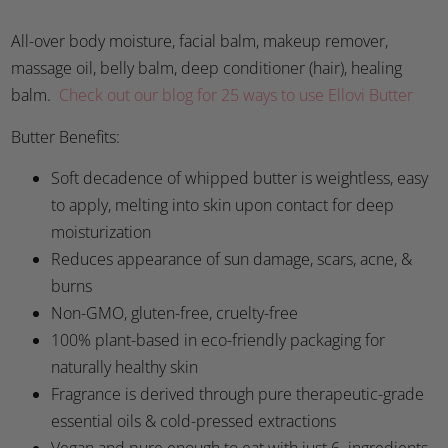
All-over body moisture, facial balm, makeup remover,
massage oil, belly balm, deep conditioner (hair), healing
balm.
Check out our blog for 25 ways to use Ellovi Butter
Butter Benefits:
Soft decadence of whipped butter is weightless, easy
to apply, melting into skin upon contact for deep
moisturization
Reduces appearance of sun damage, scars, acne, &
burns
Non-GMO, gluten-free, cruelty-free
100% plant-based in eco-friendly packaging for
naturally healthy skin
Fragrance is derived through pure therapeutic-grade
essential oils & cold-pressed extractions