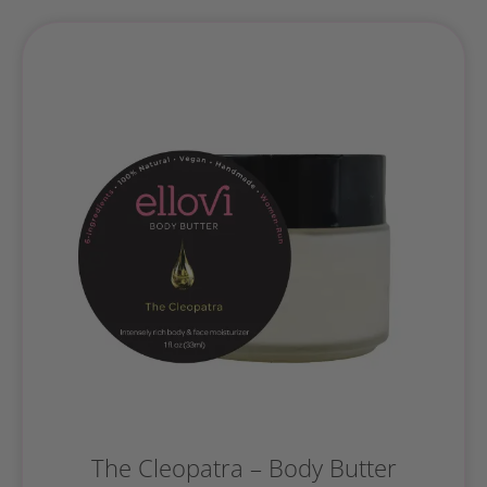
The Cleopatra – Body Butter