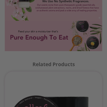
Related Products