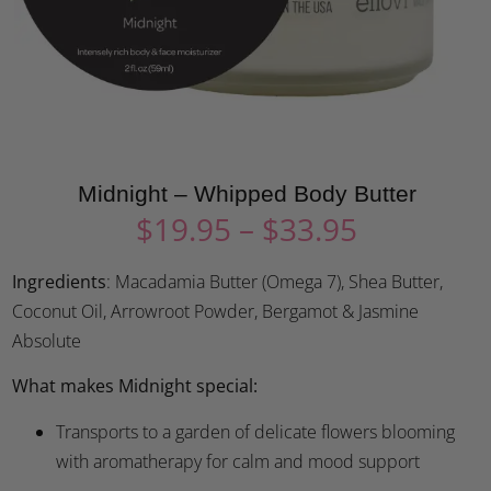
Midnight – Whipped Body Butter
$
19.95
–
$
33.95
Ingredients
: Macadamia Butter (Omega 7), Shea Butter,
Coconut Oil, Arrowroot Powder, Bergamot & Jasmine
Absolute
What makes Midnight special:
Transports to a garden of delicate flowers blooming
with aromatherapy for calm and mood support