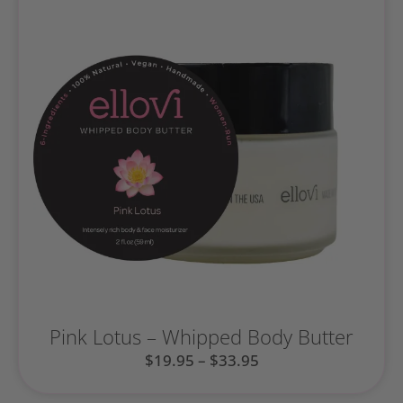
Pink Lotus – Whipped Body Butter
$
19.95
–
$
33.95