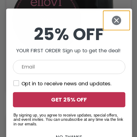
25% OFF
YOUR FIRST ORDER Sign up to get the deal!
Lavender – Body Butter
Opt in to receive news and updates.
$
19.95
–
$
33.95
GET 25% OFF
By signing up, you agree to receive updates, special offers,
and event invites. You can unsubscribe at any time via the link
in our emails.
NO, THANKS