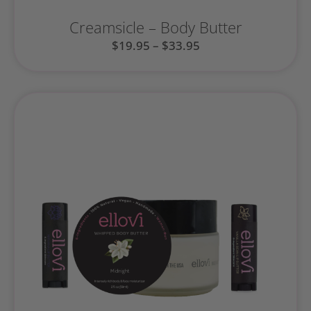
Creamsicle – Body Butter
$
19.95
–
$
33.95