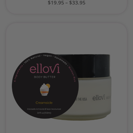
$
19.95
–
$
33.95