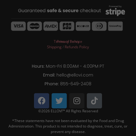
Terms of Service
Privacy Policy
Shipping
/
Refunds Policy
Hours:
Mon-Fri 8:00AM - 4:00PM PT
Email:
hello@ellovi.com
Phone:
855-649-2408
©2026 ELLOVI™ All Rights Reserved
*These statements have not been evaluated by the Food and Drug
Administration. This product is not intended to diagnose, treat, cure, or
prevent any disease.