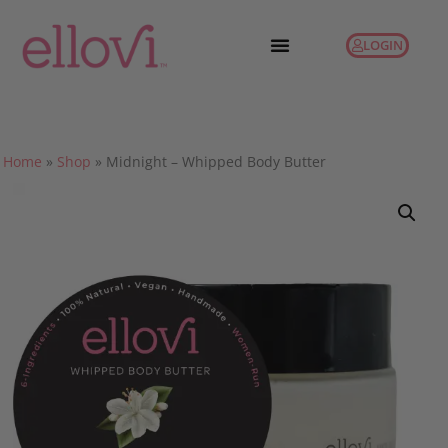
LOGIN
Home
»
Shop
»
Midnight – Whipped Body Butter