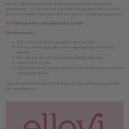
their #1 ingredient and a host of chemicals, synthetics and harmful
preservatives. Our ultra-rich formula leaves skin glowing with just a small
amount, making the experience with each blend, a lasting and unique one.
100% Guarantee – If you don’t love it, it’s free!
Care Information
Store in cool dry places away from direct sunlight
For best results apply after showering or bathing to lock in the
benefits
Massage into skin with clean hands until fully absorbed
Ideal shelf life: 1 year
Slight color, scent, texture variation is normal with natural products
or exposure to heat
Experience the difference of Ellovi Butter for yourself and give your skin
the love it deserves.