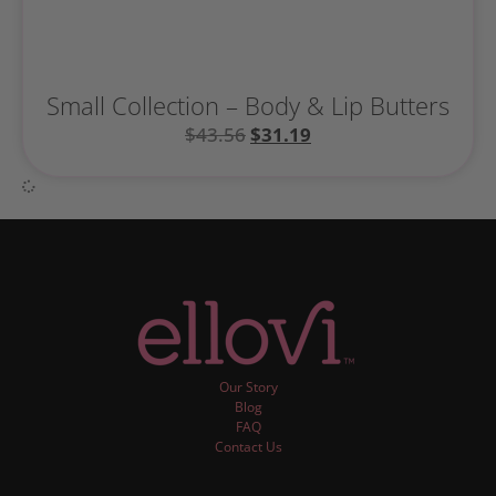
Small Collection – Body & Lip Butters
$
43.56
$
31.19
Our Story
Blog
FAQ
Contact Us