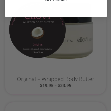
Original – Whipped Body Butter
$
19.95
–
$
33.95