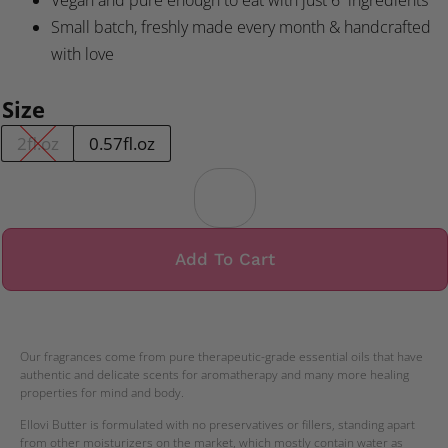
Vegan and pure enough to eat with just 6 ingredients
Small batch, freshly made every month & handcrafted
with love
Size
2fl.oz
0.57fl.oz
Add To Cart
Our fragrances come from pure therapeutic-grade essential oils that have
authentic and delicate scents for aromatherapy and many more healing
properties for mind and body.
Ellovi Butter is formulated with no preservatives or fillers, standing apart
from other moisturizers on the market, which mostly contain water as