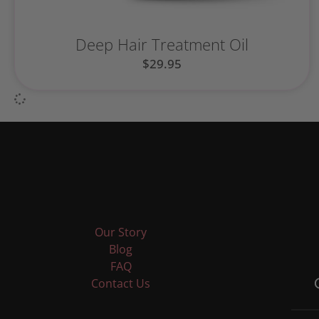
Deep Hair Treatment Oil
$
29.95
Our Story
Blog
FAQ
Contact Us