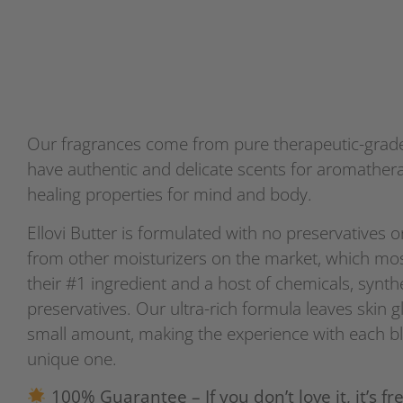
Our fragrances come from pure therapeutic-grade 
have authentic and delicate scents for aromath
healing properties for mind and body.
Ellovi Butter is formulated with no preservatives or
from other moisturizers on the market, which mos
their #1 ingredient and a host of chemicals, synth
preservatives. Our ultra-rich formula leaves skin g
small amount, making the experience with each bl
unique one.
100% Guarantee – If you don’t love it, it’s fre