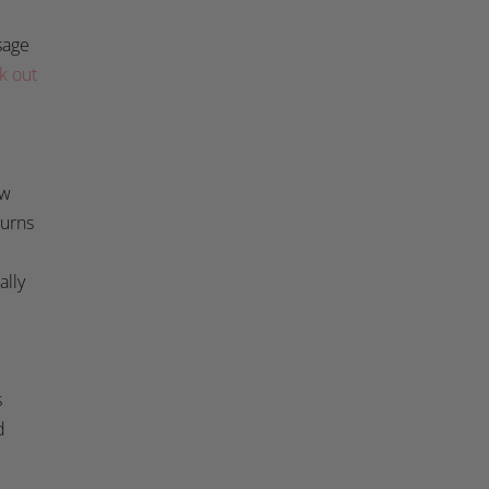
sage
k out
ow
burns
ally
s
d