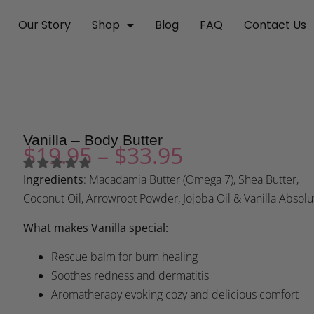
Our Story
Shop
Blog
FAQ
Contact Us
Vanilla – Body Butter
$
19.95
–
$
33.95
Ingredients
: Macadamia Butter (Omega 7), Shea Butter,
Coconut Oil, Arrowroot Powder, Jojoba Oil & Vanilla Absolu
What makes Vanilla special:
Rescue balm for burn healing
Soothes redness and dermatitis
Aromatherapy evoking cozy and delicious comfort