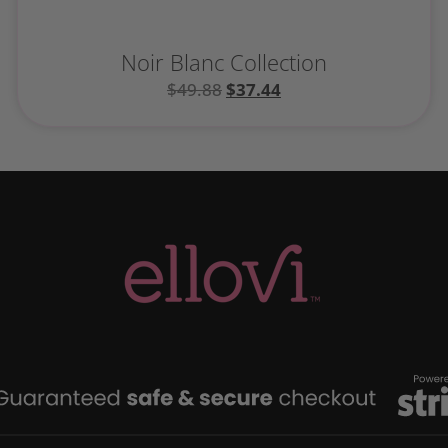
Noir Blanc Collection
$
49.88
$
37.44