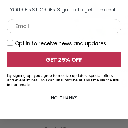
YOUR FIRST ORDER Sign up to get the deal!
Opt in to receive news and updates.
GET 25% OFF
By signing up, you agree to receive updates, special offers,
and event invites. You can unsubscribe at any time via the link
in our emails.
NO, THANKS