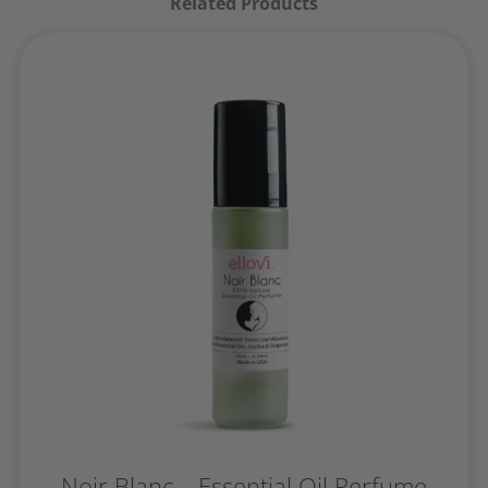
Related Products
Noir Blanc – Essential Oil Perfume