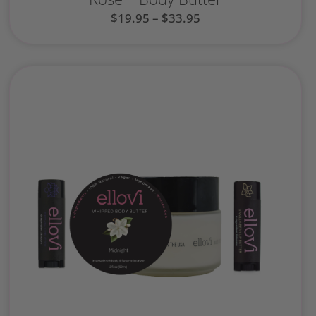
$
19.95
–
$
33.95