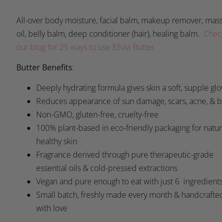
All-over body moisture, facial balm, makeup remover, mas
oil, belly balm, deep conditioner (hair), healing balm.
Chec
our blog for 25 ways to use Ellovi Butter
Butter Benefits
:
Deeply hydrating formula gives skin a soft, supple gl
Reduces appearance of sun damage, scars, acne, & 
Non-GMO, gluten-free, cruelty-free
100% plant-based in eco-friendly packaging for natur
healthy skin
Fragrance derived through pure therapeutic-grade
essential oils & cold-pressed extractions
Vegan and pure enough to eat with just 6 ingredient
Small batch, freshly made every month & handcrafte
with love