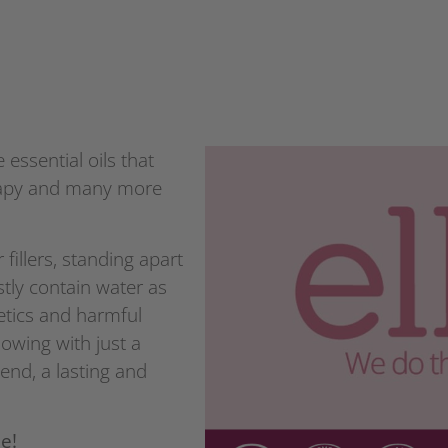
essential oils that
erapy and many more
 fillers, standing apart
tly contain water as
etics and harmful
lowing with just a
end, a lasting and
e!