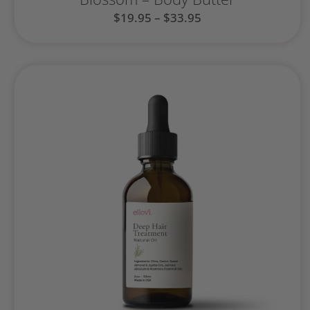
$
19.95
–
$
33.95