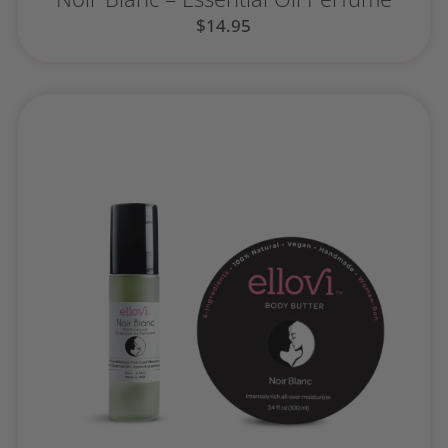
$
14.95