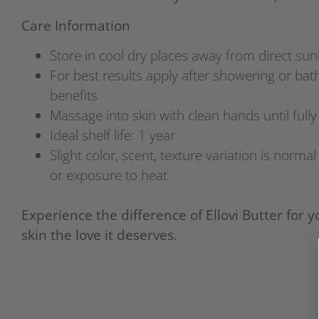
Care Information
Store in cool dry places away from direct sun
For best results apply after showering or bath
benefits
Massage into skin with clean hands until full
Ideal shelf life: 1 year
Slight color, scent, texture variation is norma
or exposure to heat
Experience the difference of Ellovi Butter for y
skin the love it deserves.