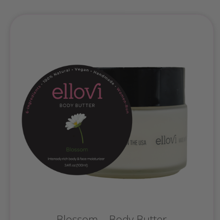
Blossom – Body Butter