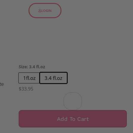
LOGIN
Size
:
3.4 fl.oz
1fl.oz
3.4 fl.oz
te
$
33.95
Add To Cart