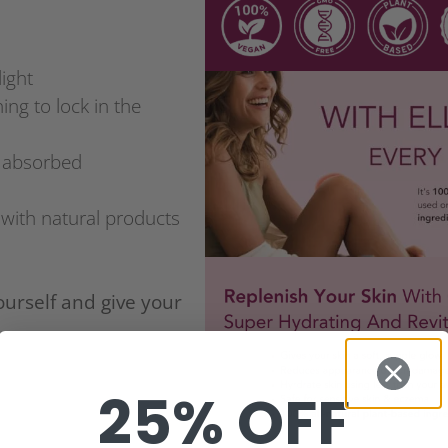
light
ing to lock in the
y absorbed
l with natural products
ourself and give your
25% OFF