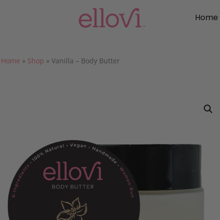
Home
Home
»
Shop
»
Vanilla – Body Butter