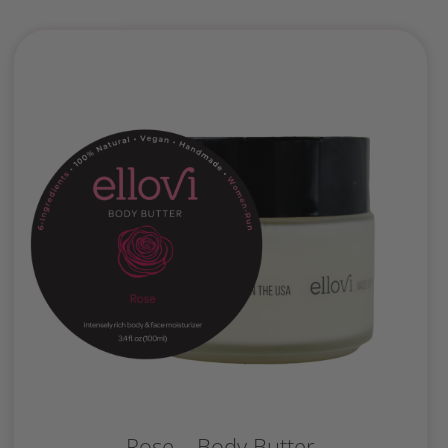
Rose – Body Butter