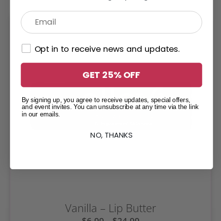
Opt in to receive news and updates.
GET 25% OFF
By signing up, you agree to receive updates, special offers,
and event invites. You can unsubscribe at any time via the link
in our emails.
NO, THANKS
Vanilla – Lip Butter
$
6.99
–
$
24.99