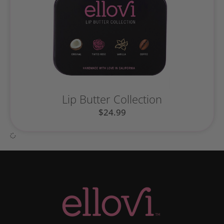
Lip Butter Collection
$
24.99