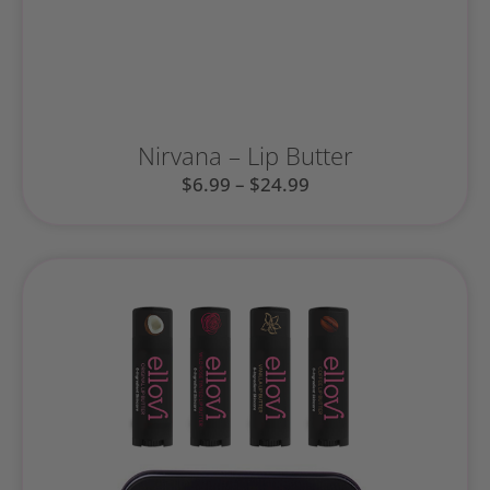
Nirvana – Lip Butter
$
6.99
–
$
24.99