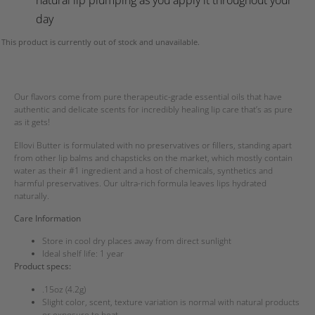
day
This product is currently out of stock and unavailable.
Our flavors come from pure therapeutic-grade essential oils that have
authentic and delicate scents for incredibly healing lip care that’s as pure
as it gets!
Ellovi Butter is formulated with no preservatives or fillers, standing apart
from other lip balms and chapsticks on the market, which mostly contain
water as their #1 ingredient and a host of chemicals, synthetics and
harmful preservatives. Our ultra-rich formula leaves lips hydrated
naturally.
Care Information
Store in cool dry places away from direct sunlight
Ideal shelf life: 1 year
Product specs:
.15oz (4.2g)
Slight color, scent, texture variation is normal with natural products
or exposure to heat