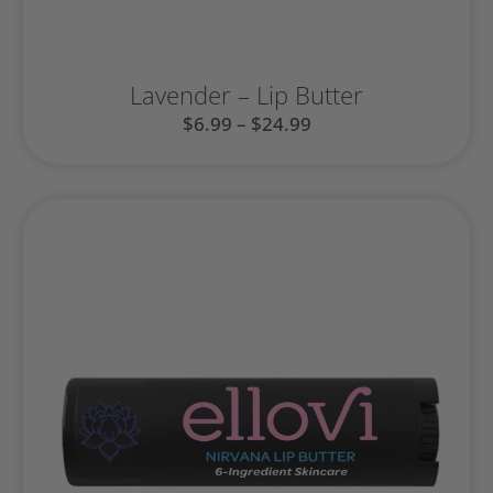
Lavender – Lip Butter
$
6.99
–
$
24.99