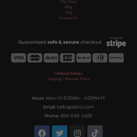
Our Story
Blog
FAQ
Contact Us
Terms of Service
Privacy Policy
Shipping
/
Refunds Policy
Hours:
Mon-Fri 8:00AM - 4:00PM PT
Email:
hello@ellovi.com
Phone:
855-649-2408