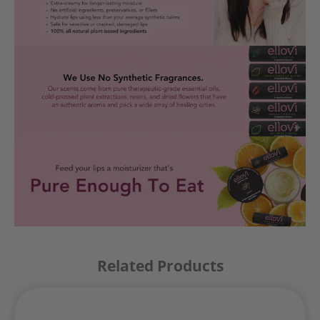
Related Products