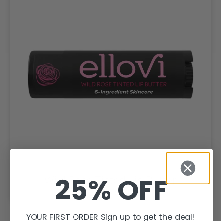
25% OFF
Wild Rose Tinted Lip Butter
$
13.95
–
$
39.95
YOUR FIRST ORDER Sign up to get the deal!