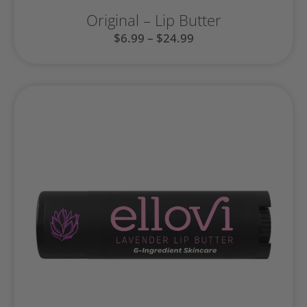
Original – Lip Butter
$
6.99
–
$
24.99