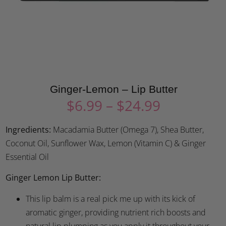
Ginger-Lemon – Lip Butter
$
6.99
–
$
24.99
Ingredients:
Macadamia Butter (Omega 7), Shea Butter,
Coconut Oil, Sunflower Wax, Lemon (Vitamin C) & Ginger
Essential Oil
Ginger Lemon Lip Butter:
This lip balm is a real pick me up with its kick of
aromatic ginger, providing nutrient rich boosts and
natural lip plumping as you apply it throughout your