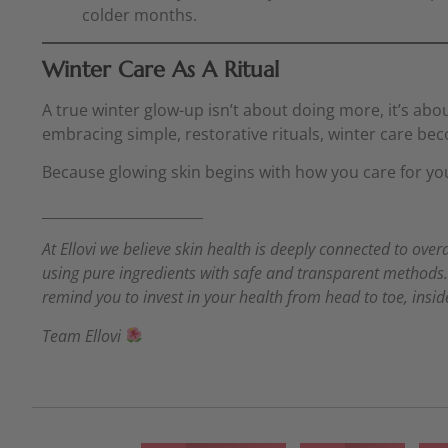
colder months.
Winter Care As A Ritual
A true winter glow-up isn’t about doing more, it’s abo
embracing simple, restorative rituals, winter care be
Because glowing skin begins with how you care for yo
_______________________
At Ellovi we believe skin health is deeply connected to over
using pure ingredients with safe and transparent methods. S
remind you to invest in your health from head to toe, insi
Team Ellovi