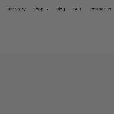
Our Story
Shop
Blog
FAQ
Contact Us