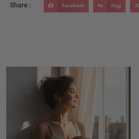
Share :
Facebook
Digg