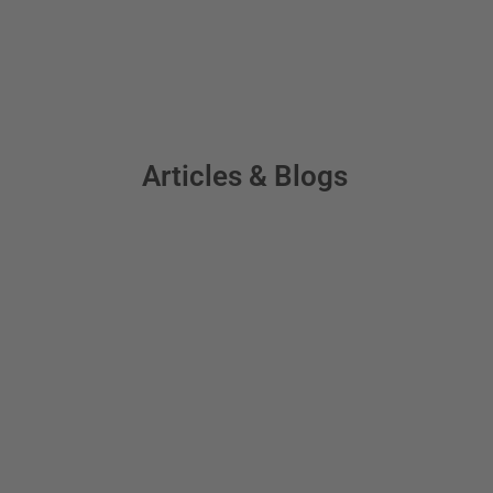
Articles & Blogs