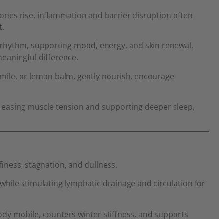
nes rise, inflammation and barrier disruption often
t.
 rhythm, supporting mood, energy, and skin renewal.
eaningful difference.
omile, or lemon balm, gently nourish, encourage
, easing muscle tension and supporting deeper sleep,
finess, stagnation, and dullness.
while stimulating lymphatic drainage and circulation for
ody mobile, counters winter stiffness, and supports