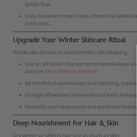
lymph flow.
Daily movement: even slow, intentional walks kee
hormones.
Upgrade Your Winter Skincare Ritual
Winter skin thrives on nourishment, not stripping.
Use an oil-based cleanser to remove makeup and
favorite:
Ellovi Makeup Remover
Be mindful of unnecessary face touching, especia
Change pillowcases frequently and wash makeup 
Humidify your sleep space and avoid overheatin
Deep Nourishment For Hair & Skin
Dry winter air affects hair just as much as skin.