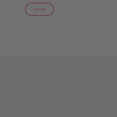
LOGIN