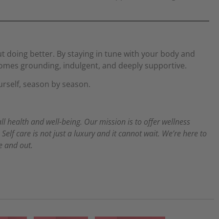
ut doing better. By staying in tune with your body and
comes grounding, indulgent, and deeply supportive.
urself, season by season.
all health and well-being. Our mission is to offer wellness
elf care is not just a luxury and it cannot wait. We’re here to
de and out.