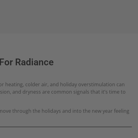
 For Radiance
r heating, colder air, and holiday overstimulation can
ension, and dryness are common signals that it’s time to
move through the holidays and into the new year feeling