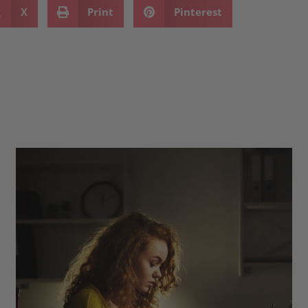
X
Print
Pinterest