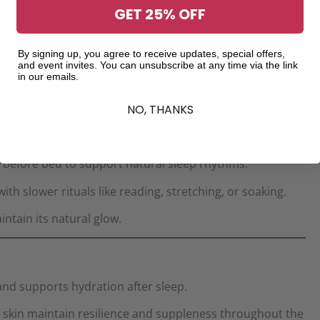
GET 25% OFF
e, softness, and shine, preventing seasonal brittleness.
By signing up, you agree to receive updates, special offers,
and event invites. You can unsubscribe at any time via the link
city and long-lasting hydration.
Ellovi Body Butter
in our emails.
NO, THANKS
n before bed to support natural sleep rhythms.
h slower rituals like reading, stretching, or soaking.
intain its natural glow.
nd supports hydration after sleep.
 skin maintain resilience and suppleness throughout the