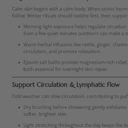
Calm skin begins with a calm body. When stress hormo
follow. Winter rituals should soothe first, then suppor
Morning light exposure helps regulate circadian
Even a few quiet minutes outdoors can make a m
Warm herbal infusions like nettle, ginger, cham
circulation, and promote relaxation.
Epsom salt baths provide magnesium-rich relief
both essential for overnight skin repair.
Support Circulation & Lymphatic Flow
Cold weather can slow circulation, contributing to puf
Dry brushing before showering gently exfoliates 
softer, brighter skin.
Light stretching throughout the day keeps the b