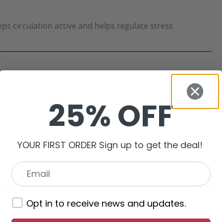
ps circulation active and helps regulate stress
25% OFF
 impurities without compromising the skin barrier. Our
lly when skin is more reactive in colder months.
YOUR FIRST ORDER Sign up to get the deal!
brushes regularly to reduce irritation and breakouts.
g rooms to prevent overnight dehydration.
Opt in to receive news and updates.