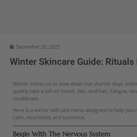
December 20, 2025
Winter Skincare Guide: Rituals
Winter invites us to slow down but shorter days, indoo
quietly take a toll on mood, skin, and hair. Fatigue, t
recalibrate.
Here is a winter self-care menu designed to help you 
calm, nourished, and luminous.
Begin With The Nervous System