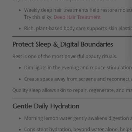
Weekly deep hair treatments help restore moistur
Try this silky:
Deep Hair Treatment
Rich, plant-based body care supports skin elasti
Protect Sleep & Digital Boundaries
Rest is one of the most powerful beauty rituals.
Dim lights in the evening and reduce stimulatio
Create space away from screens and reconnect wit
Quality sleep allows skin to repair, regenerate, and ma
Gentle Daily Hydration
Morning lemon water gently awakens digestion a
Consistent hydration, beyond water alone, helps